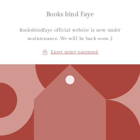
Skip to
content
Books bind Faye
Booksbindfaye official website is now under
maintenance. We will be back soon ;)
Enter using password