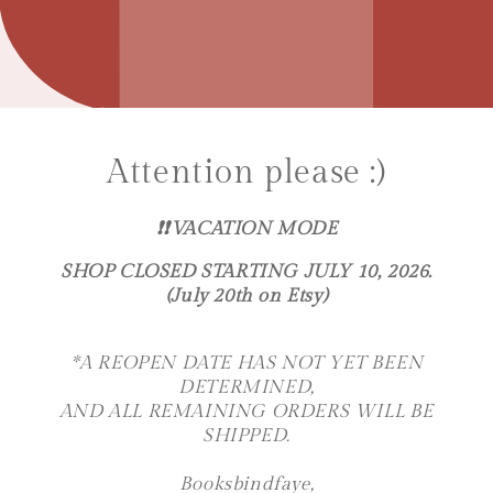
Attention please :)
❗️❗️VACATION MODE
SHOP CLOSED STARTING JULY 10, 2026.
(July 20th on Etsy)
*A REOPEN DATE HAS NOT YET BEEN
DETERMINED,
AND ALL REMAINING ORDERS WILL BE
SHIPPED.
Booksbindfaye,