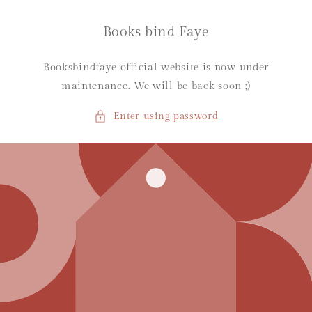
Skip to
content
Books bind Faye
Booksbindfaye official website is now under
maintenance. We will be back soon ;)
Enter using password