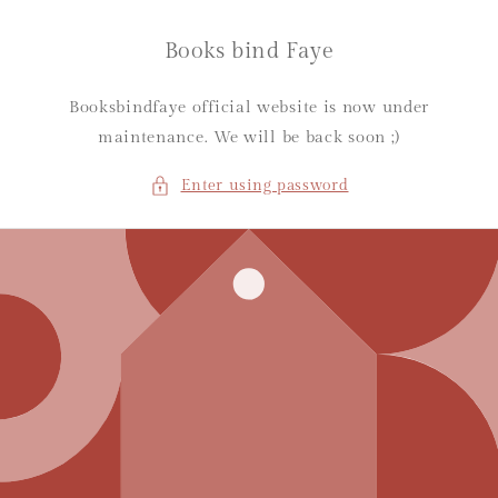
Skip to
content
Books bind Faye
Booksbindfaye official website is now under
maintenance. We will be back soon ;)
Enter using password