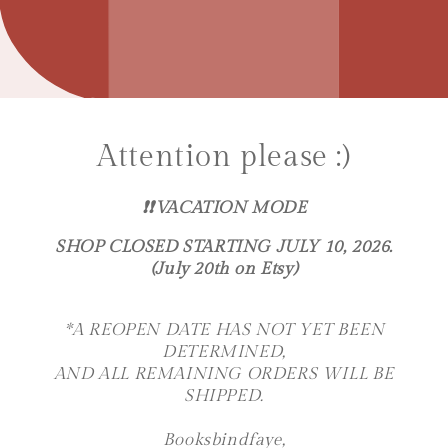
Attention please :)
❗️❗️VACATION MODE
SHOP CLOSED STARTING JULY 10, 2026.
(July 20th on Etsy)
*A REOPEN DATE HAS NOT YET BEEN
DETERMINED,
AND ALL REMAINING ORDERS WILL BE
SHIPPED.
Booksbindfaye,